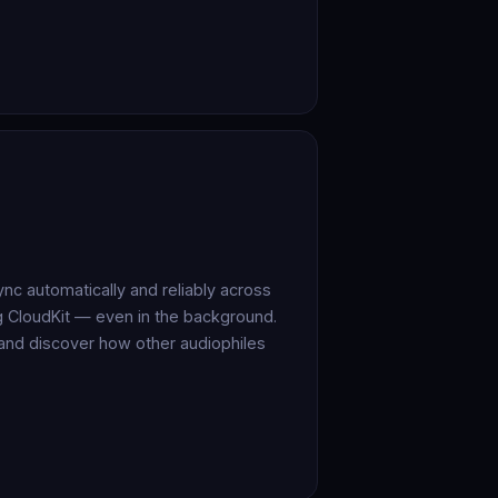
c automatically and reliably across
ng CloudKit — even in the background.
 and discover how other audiophiles