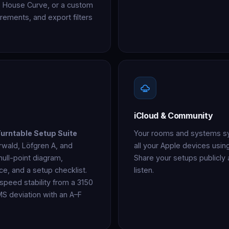
n, House Curve, or a custom
ements, and export filters
iCloud & Community
urntable Setup Suite
Your rooms and systems syn
rwald, Löfgren A, and
all your Apple devices usi
ull-point diagram,
Share your setups publicly
ce, and a setup checklist.
listen.
peed stability from a 3150
MS deviation with an A–F