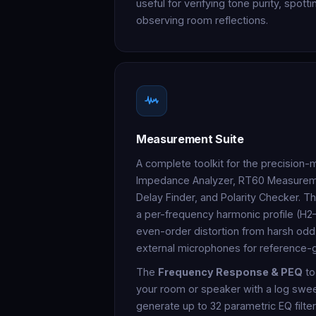
useful for verifying tone purity, spott
observing room reflections.
Measurement Suite
A complete toolkit for the precision-
Impedance Analyzer, RT60 Measureme
Delay Finder, and Polarity Checker. T
a per-frequency harmonic profile (H2
even-order distortion from harsh odd
external microphones for reference-
The
Frequency Response & PEQ
to
your room or speaker with a log sweep
generate up to 32 parametric EQ filter