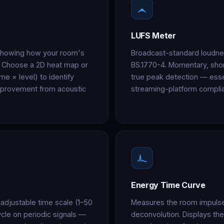
LUFS Meter
 showing how your room's
Broadcast-standard loudn
. Choose a 2D heat map or
BS.1770-4. Momentary, shor
me × level) to identify
true peak detection — esse
mprovement from acoustic
streaming-platform compli
Energy Time Curve
adjustable time scale (1–50
Measures the room impuls
ycle on periodic signals —
deconvolution. Displays the