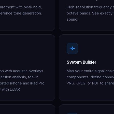
urement with peak hold,
High-resolution frequency 
reference tone generation.
octave bands. See exactly 
sound.
System Builder
ion with acoustic overlays
Map your entire signal cha
ection analysis, toe-in
components, define connec
orted iPhone and iPad Pro
PNG, JPEG, or PDF to share
 with LiDAR.