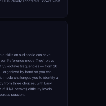
and ITDG clearly annotated. Shows what
le skills an audiophile can have:
 ear. Reference mode (free) plays
ISO 1/3-octave frequencies — from 20
 — organized by band so you can
iz mode challenges you to identify a
y from three choices, with Easy
ull 1/3-octave) difficulty levels.
 across sessions.