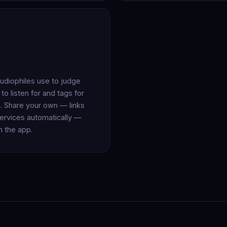
audiophiles use to judge
o listen for and tags for
. Share your own — links
ervices automatically —
in the app.