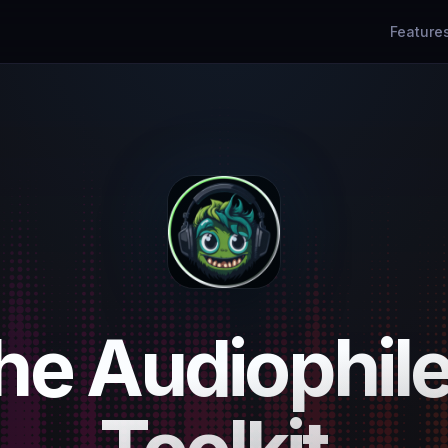
Feature
he Audiophile