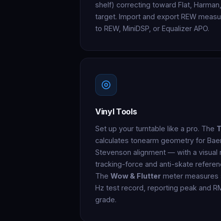
shelf) correcting toward Flat, Harma
target. Import and export REW measur
to REW, MiniDSP, or Equalizer APO.
Vinyl Tools
Set up your turntable like a pro. The
T
calculates tonearm geometry for Bae
Stevenson alignment — with a visual n
tracking-force and anti-skate referen
The
Wow & Flutter
meter measures s
Hz test record, reporting peak and R
grade.