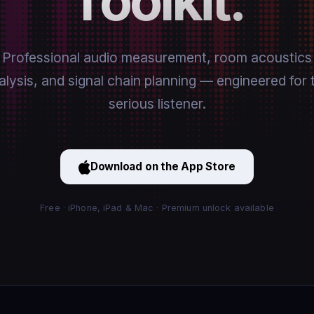
Toolkit.
Professional audio measurement, room acoustics
alysis, and signal chain planning — engineered for 
serious listener.
Download on the App Store
Free · iPhone, iPad & Mac · Premium unlock available