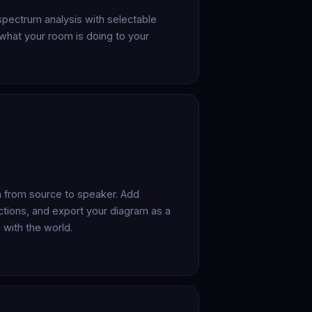
spectrum analysis with selectable
what your room is doing to your
in from source to speaker. Add
tions, and export your diagram as a
 with the world.