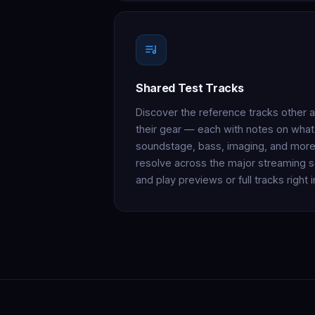
Shared Test Tracks
Discover the reference tracks other 
their gear — each with notes on what t
soundstage, bass, imaging, and more
resolve across the major streaming s
and play previews or full tracks right 