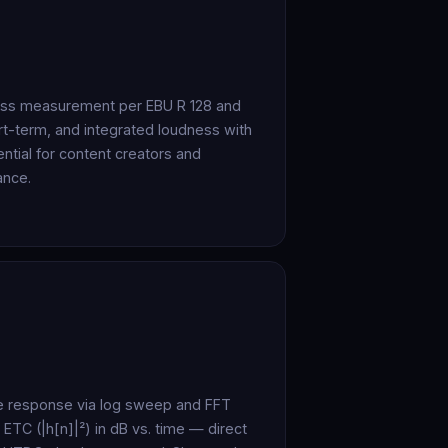
ess measurement per EBU R 128 and
t-term, and integrated loudness with
ntial for content creators and
ance.
e response via log sweep and FFT
 ETC (|h[n]|²) in dB vs. time — direct