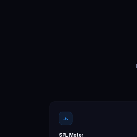
SPL Meter