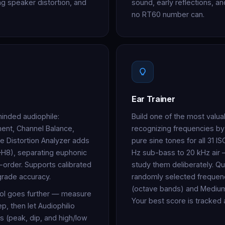
ing speaker distortion, and
sound, early reflections, 
no RT60 number can.
Ear Trainer
minded audiophile:
Build one of the most valuab
nt, Channel Balance,
recognizing frequencies by
he Distortion Analyzer adds
pure sine tones for all 31 
–H8), separating euphonic
Hz sub-bass to 20 kHz air
-order. Supports calibrated
study them deliberately. Qu
grade accuracy.
randomly selected frequenc
(octave bands) and Medium (f
ol goes further — measure
Your best score is tracked
, then let Audiophilio
s (peak, dip, and high/low