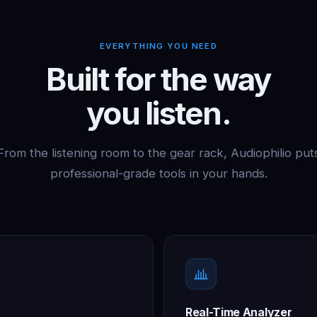
EVERYTHING YOU NEED
Built for the way
you listen.
From the listening room to the gear rack, Audiophilio put
professional-grade tools in your hands.
Real-Time Analyzer