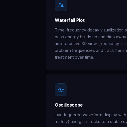
Waterfall Plot
Time-frequency decay visualization
bass energy builds up and dies away
an interactive 3D view (frequency × ti
problem frequencies and track the i
treatment over time.
Oscilloscope
Live triggered waveform display with 
ms/div) and gain. Locks to a stable c