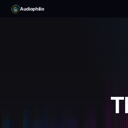
Audiophilio
T