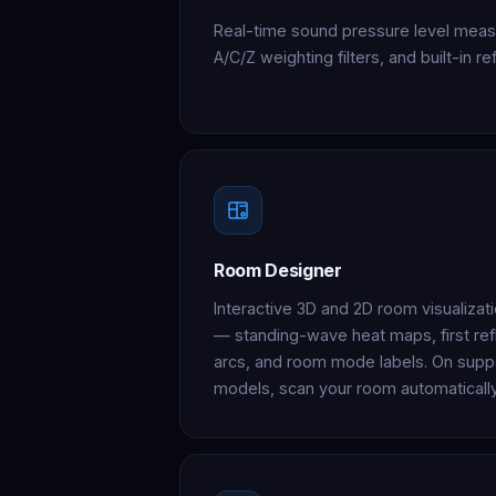
Real-time sound pressure level meas
A/C/Z weighting filters, and built-in 
Room Designer
Interactive 3D and 2D room visualizat
— standing-wave heat maps, first refl
arcs, and room mode labels. On supp
models, scan your room automatically