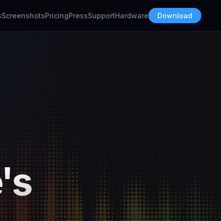
s
Screenshots
Pricing
Press
Support
Hardware
Download
's